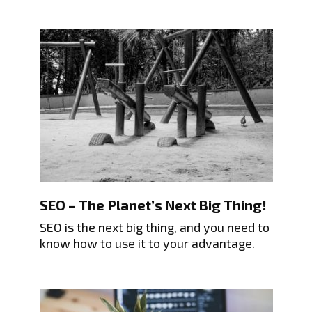
SEO – The Planet’s Next Big Thing!
SEO is the next big thing, and you need to
know how to use it to your advantage.