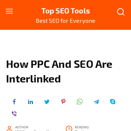
Skip
Top SEO Tools
to
content
Best SEO for Everyone
How PPC And SEO Are
Interlinked
AUTHOR
READING