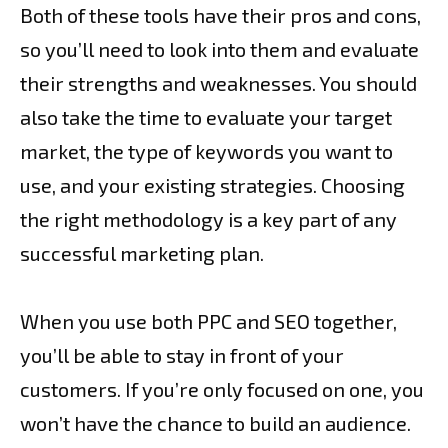
Both of these tools have their pros and cons,
so you’ll need to look into them and evaluate
their strengths and weaknesses. You should
also take the time to evaluate your target
market, the type of keywords you want to
use, and your existing strategies. Choosing
the right methodology is a key part of any
successful marketing plan.
When you use both PPC and SEO together,
you’ll be able to stay in front of your
customers. If you’re only focused on one, you
won’t have the chance to build an audience.