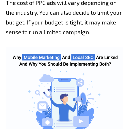
The cost of PPC ads will vary depending on
the industry. You can also decide to limit your
budget. If your budget is tight, it may make
sense to run a limited campaign.