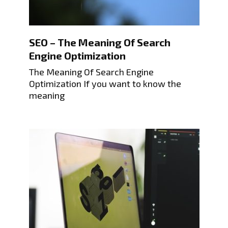
SEO – The Meaning Of Search
Engine Optimization
The Meaning Of Search Engine
Optimization If you want to know the
meaning