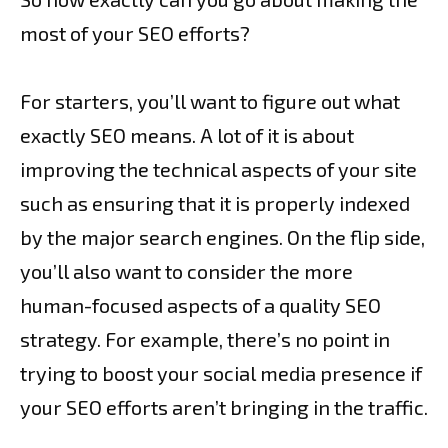
most of your SEO efforts?
For starters, you’ll want to figure out what
exactly SEO means. A lot of it is about
improving the technical aspects of your site
such as ensuring that it is properly indexed
by the major search engines. On the flip side,
you’ll also want to consider the more
human-focused aspects of a quality SEO
strategy. For example, there’s no point in
trying to boost your social media presence if
your SEO efforts aren’t bringing in the traffic.