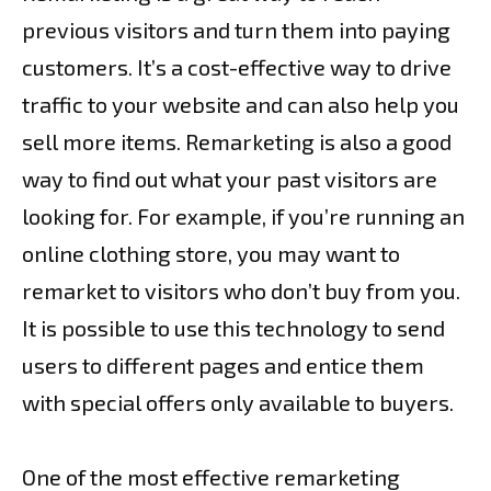
previous visitors and turn them into paying
customers. It’s a cost-effective way to drive
traffic to your website and can also help you
sell more items. Remarketing is also a good
way to find out what your past visitors are
looking for. For example, if you’re running an
online clothing store, you may want to
remarket to visitors who don’t buy from you.
It is possible to use this technology to send
users to different pages and entice them
with special offers only available to buyers.
One of the most effective remarketing