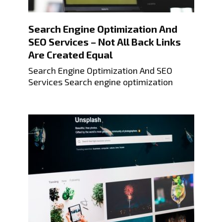
Search Engine Optimization And
SEO Services – Not All Back Links
Are Created Equal
Search Engine Optimization And SEO
Services Search engine optimization