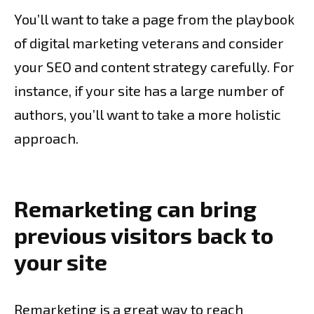
You’ll want to take a page from the playbook
of digital marketing veterans and consider
your SEO and content strategy carefully. For
instance, if your site has a large number of
authors, you’ll want to take a more holistic
approach.
Remarketing can bring
previous visitors back to
your site
Remarketing is a great way to reach