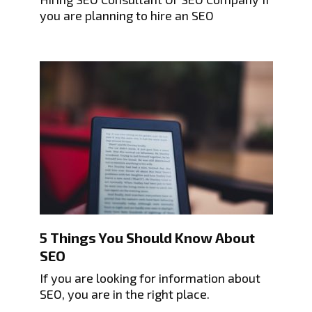
you are planning to hire an SEO
5 Things You Should Know About
SEO
If you are looking for information about
SEO, you are in the right place.