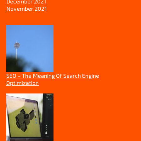
December 2021
November 2021
SEO – The Meaning Of Search Engine
Optimization