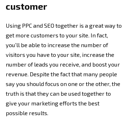
customer
Using PPC and SEO together is a great way to
get more customers to your site. In fact,
you’ll be able to increase the number of
visitors you have to your site, increase the
number of leads you receive, and boost your
revenue. Despite the fact that many people
say you should focus on one or the other, the
truth is that they can be used together to
give your marketing efforts the best
possible results.