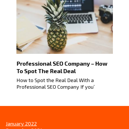
Professional SEO Company – How
To Spot The Real Deal
How to Spot the Real Deal With a
Professional SEO Company If you’
January 2022