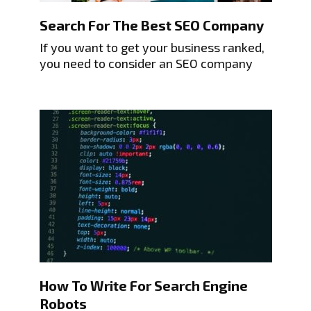
Search For The Best SEO Company
If you want to get your business ranked,
you need to consider an SEO company
How To Write For Search Engine
Robots