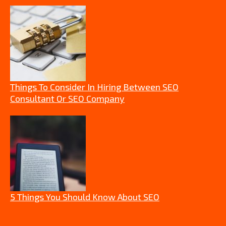
Things To Consider In Hiring Between SEO
Consultant Or SEO Company
5 Things You Should Know About SEO