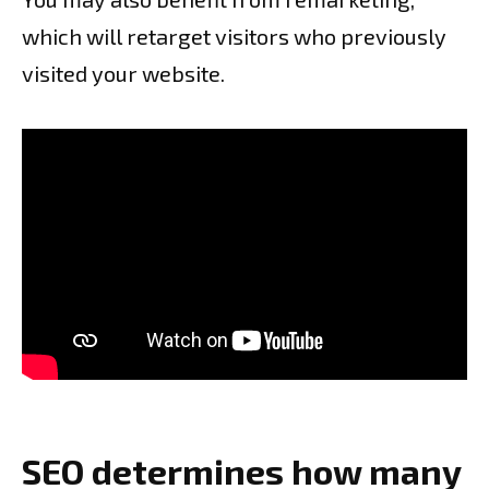
which will retarget visitors who previously
visited your website.
SEO determines how many