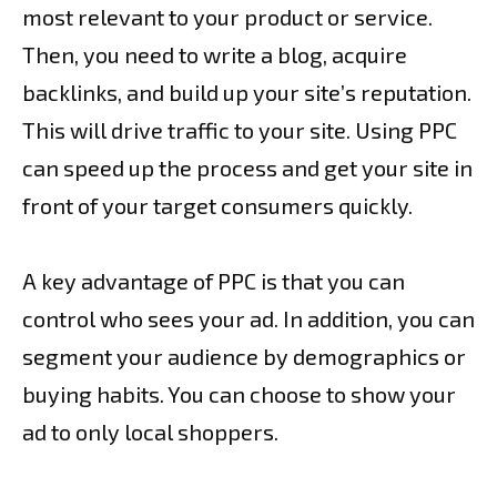
most relevant to your product or service.
Then, you need to write a blog, acquire
backlinks, and build up your site’s reputation.
This will drive traffic to your site. Using PPC
can speed up the process and get your site in
front of your target consumers quickly.
A key advantage of PPC is that you can
control who sees your ad. In addition, you can
segment your audience by demographics or
buying habits. You can choose to show your
ad to only local shoppers.