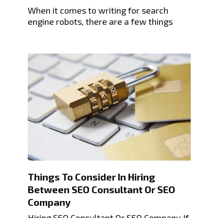
When it comes to writing for search
engine robots, there are a few things
Things To Consider In Hiring
Between SEO Consultant Or SEO
Company
Hiring SEO Consultant Or SEO Company If