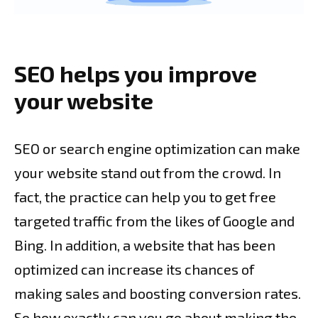
SEO helps you improve
your website
SEO or search engine optimization can make
your website stand out from the crowd. In
fact, the practice can help you to get free
targeted traffic from the likes of Google and
Bing. In addition, a website that has been
optimized can increase its chances of
making sales and boosting conversion rates.
So how exactly can you go about making the