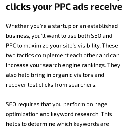
clicks your PPC ads receive
Whether you’re a startup or an established
business, you’ll want to use both SEO and
PPC to maximize your site’s visibility. These
two tactics complement each other and can
increase your search engine rankings. They
also help bring in organic visitors and
recover lost clicks from searchers.
SEO requires that you perform on page
optimization and keyword research. This
helps to determine which keywords are