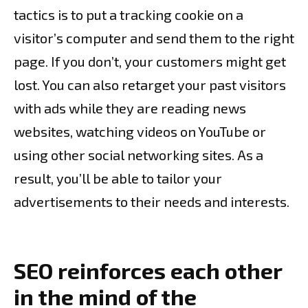
tactics is to put a tracking cookie on a
visitor’s computer and send them to the right
page. If you don’t, your customers might get
lost. You can also retarget your past visitors
with ads while they are reading news
websites, watching videos on YouTube or
using other social networking sites. As a
result, you’ll be able to tailor your
advertisements to their needs and interests.
SEO reinforces each other
in the mind of the