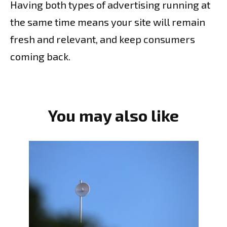
Having both types of advertising running at
the same time means your site will remain
fresh and relevant, and keep consumers
coming back.
You may also like