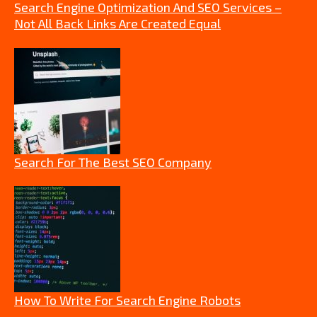
Search Engine Optimization And SEO Services –
Not All Back Links Are Created Equal
Search For The Best SEO Company
How To Write For Search Engine Robots