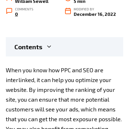
William Sewell
5 min
COMMENTS
MODIFIED BY
0
December 16, 2022
Contents
When you know how PPC and SEO are
interlinked, it can help you optimize your
website. By improving the ranking of your
site, you can ensure that more potential
customers will see your ads, which means
that you can get the most exposure possible.
You may also benefit from remarketing,