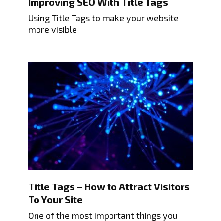
Improving SEO With Title Tags
Using Title Tags to make your website
more visible
Title Tags – How to Attract Visitors
To Your Site
One of the most important things you