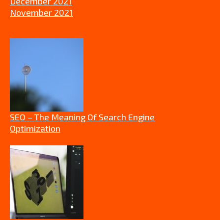
December 2021
November 2021
SEO – The Meaning Of Search Engine
Optimization