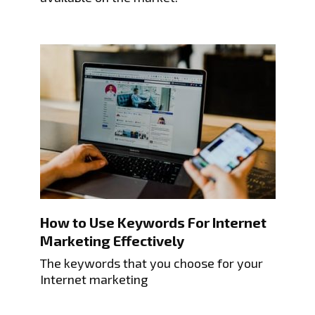
How to Use Keywords For Internet
Marketing Effectively
The keywords that you choose for your
Internet marketing