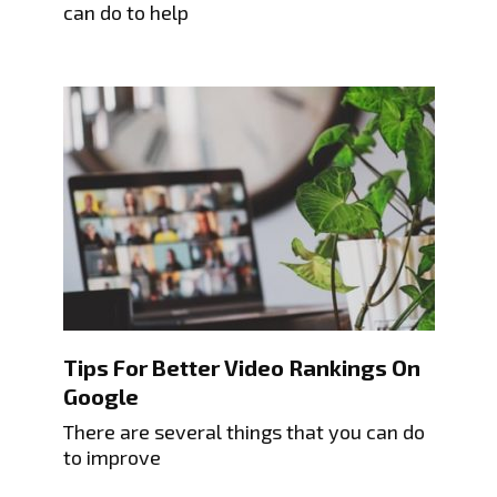
can do to help
Tips For Better Video Rankings On
Google
There are several things that you can do
to improve