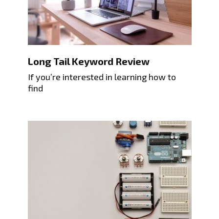
Long Tail Keyword Review
If you’re interested in learning how to
find