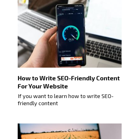
How to Write SEO-Friendly Content
For Your Website
If you want to learn how to write SEO-
friendly content