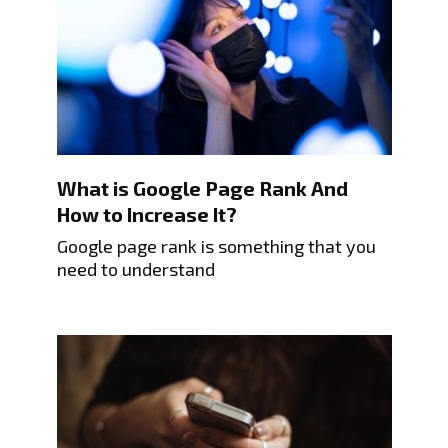
What is Google Page Rank And
How to Increase It?
Google page rank is something that you
need to understand