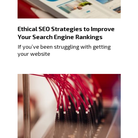
Ethical SEO Strategies to Improve
Your Search Engine Rankings
If you’ve been struggling with getting
your website