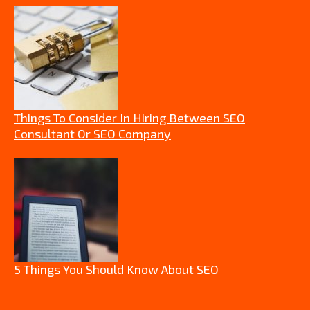
Things To Consider In Hiring Between SEO
Consultant Or SEO Company
5 Things You Should Know About SEO