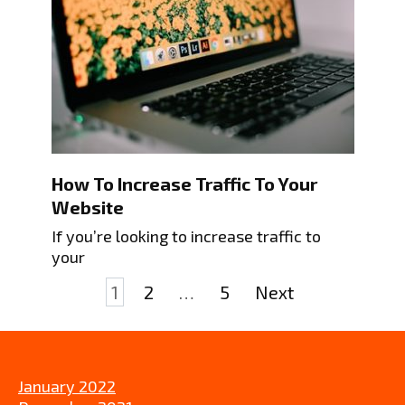
How To Increase Traffic To Your
Website
If you’re looking to increase traffic to
your
Posts
1
2
…
5
Next
pagination
January 2022