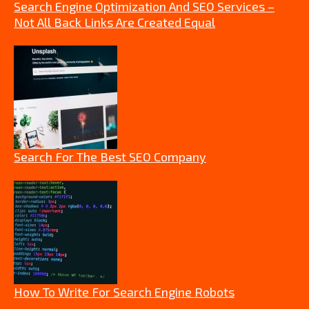
Search Engine Optimization And SEO Services –
Not All Back Links Are Created Equal
Search For The Best SEO Company
How To Write For Search Engine Robots