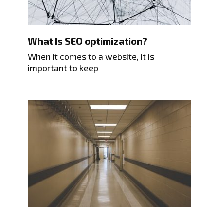
What Is SEO optimization?
When it comes to a website, it is
important to keep