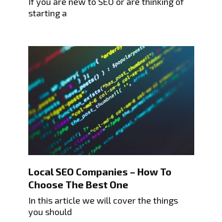
If you are new to SEO or are thinking of
starting a
Local SEO Companies – How To
Choose The Best One
In this article we will cover the things
you should