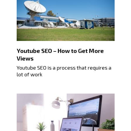
Youtube SEO – How to Get More
Views
Youtube SEO is a process that requires a
lot of work