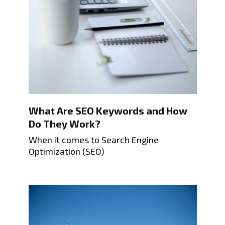
What Are SEO Keywords and How
Do They Work?
When it comes to Search Engine
Optimization (SEO)