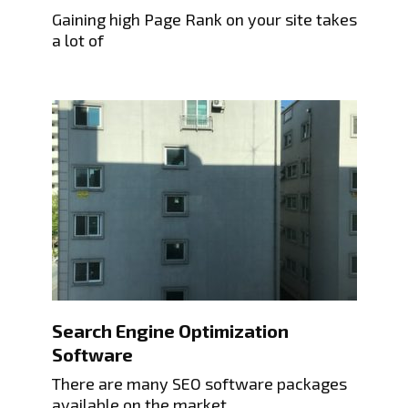
Gaining high Page Rank on your site takes
a lot of
Search Engine Optimization
Software
There are many SEO software packages
available on the market.