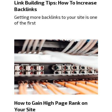
Link Building Tips: How To Increase
Backlinks
Getting more backlinks to your site is one
of the first
How to Gain High Page Rank on
Your Site