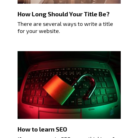
How Long Should Your Title Be?
There are several ways to write a title
for your website.
How to learn SEO