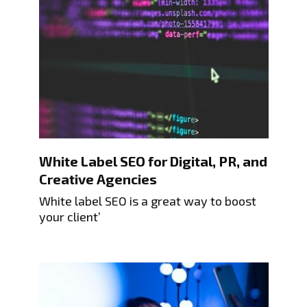
White Label SEO for Digital, PR, and
Creative Agencies
White label SEO is a great way to boost
your client’