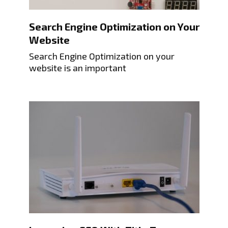
Search Engine Optimization on Your
Website
Search Engine Optimization on your
website is an important