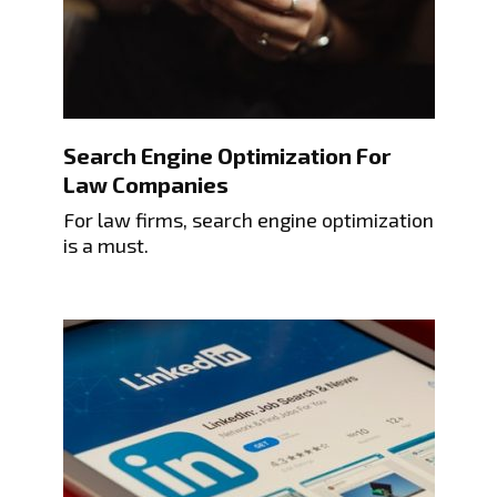
Search Engine Optimization For
Law Companies
For law firms, search engine optimization
is a must.