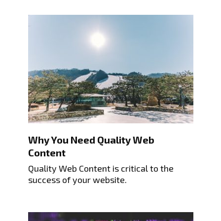
Why You Need Quality Web
Content
Quality Web Content is critical to the
success of your website.