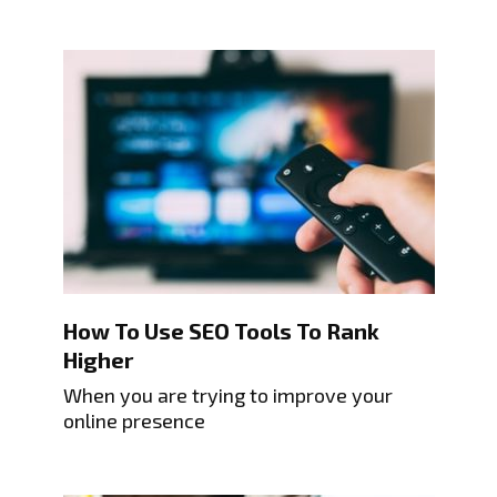
How To Use SEO Tools To Rank
Higher
When you are trying to improve your
online presence