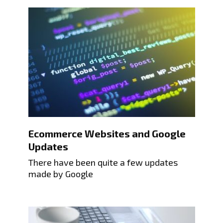
Ecommerce Websites and Google
Updates
There have been quite a few updates
made by Google