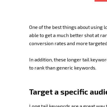
One of the best things about using l
able to get a much better shot at ra
conversion rates and more targeted
In addition, these longer tail keywo
to rank than generic keywords.
Target a specific aud
Long tail keywords are a great way t