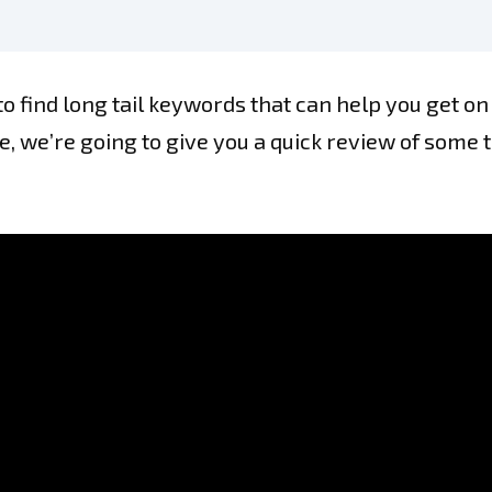
to find long tail keywords that can help you get on
cle, we’re going to give you a quick review of some 