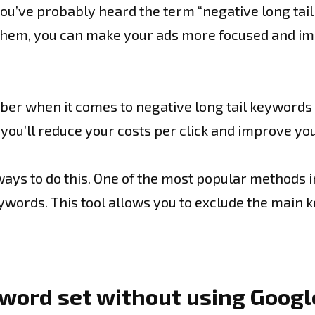
you’ve probably heard the term “negative long tail
g them, you can make your ads more focused and i
r when it comes to negative long tail keywords i
is, you’ll reduce your costs per click and improve 
ays to do this. One of the most popular methods i
 keywords. This tool allows you to exclude the mai
eyword set without using Goog