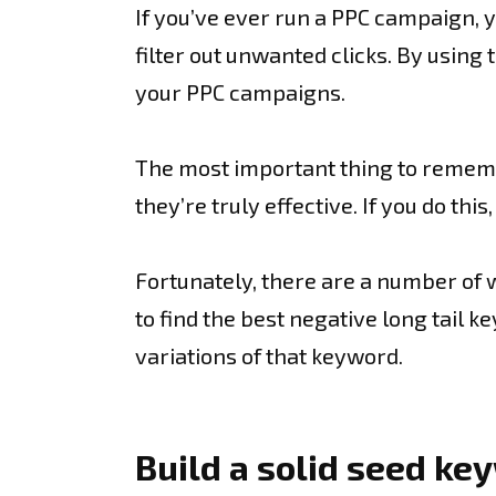
If you’ve ever run a PPC campaign, 
filter out unwanted clicks. By usin
your PPC campaigns.
The most important thing to remembe
they’re truly effective. If you do th
Fortunately, there are a number of w
to find the best negative long tail
variations of that keyword.
Build a solid seed k