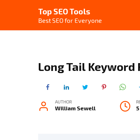
Skip
Top SEO Tools
to
content
Best SEO for Everyone
Long Tail Keyword
AUTHOR
R
William Sewell
5