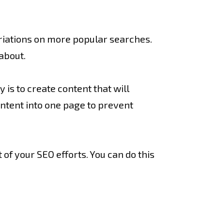
ariations on more popular searches.
about.
 is to create content that will
intent into one page to prevent
 of your SEO efforts. You can do this