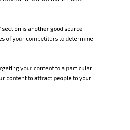
 section is another good source.
tes of your competitors to determine
argeting your content to a particular
ur content to attract people to your