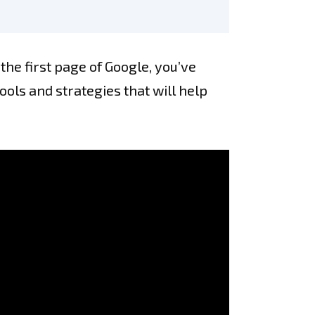
 the first page of Google, you’ve
tools and strategies that will help