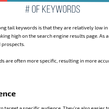
ong tail keywords is that they are relatively low i
nking high on the search engine results page. As a 
 prospects.
rds are often more specific, resulting in more accu
ience
o target a specific audience. They’re also easier t