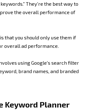
 keywords.” They’re the best way to
mprove the overall performance of
s that you should only use them if
your overall ad performance.
nvolves using Google’s search filter
n keyword, brand names, and branded
le Keyword Planner