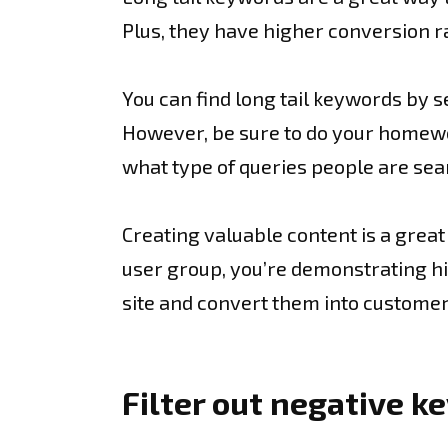
Plus, they have higher conversion 
You can find long tail keywords by 
However, be sure to do your homework
what type of queries people are sea
Creating valuable content is a great 
user group, you’re demonstrating hig
site and convert them into customer
Filter out negative 