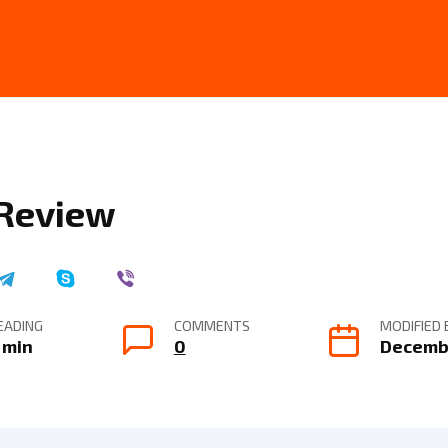
 Review
EADING
COMMENTS
MODIFIED 
 min
0
Decembe