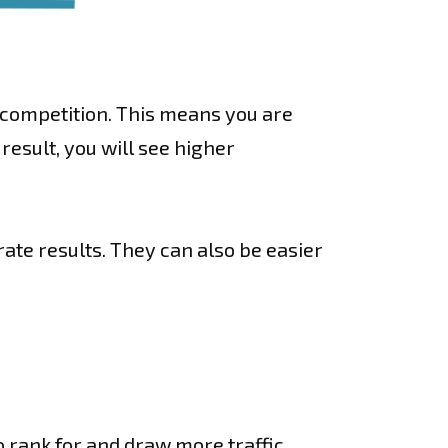
n competition. This means you are
result, you will see higher
rate results. They can also be easier
o rank for and draw more traffic.