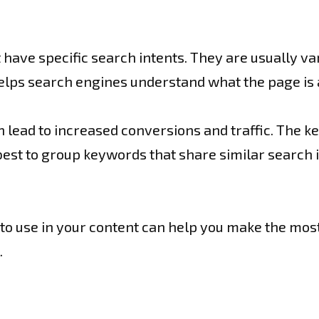
 have specific search intents. They are usually v
elps search engines understand what the page is 
lead to increased conversions and traffic. The key
 best to group keywords that share similar search 
s to use in your content can help you make the most
.