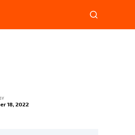
BY
r 18, 2022