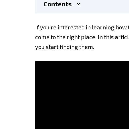
Contents
If you’re interested in learning how 
come to the right place. In this arti
you start finding them.