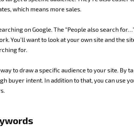
rates, which means more sales.
searching on Google. The “People also search for…”
. You’ll want to look at your own site and the si
rching for.
way to draw a specific audience to your site. By t
h buyer intent. In addition to that, you can use yo
s.
keywords