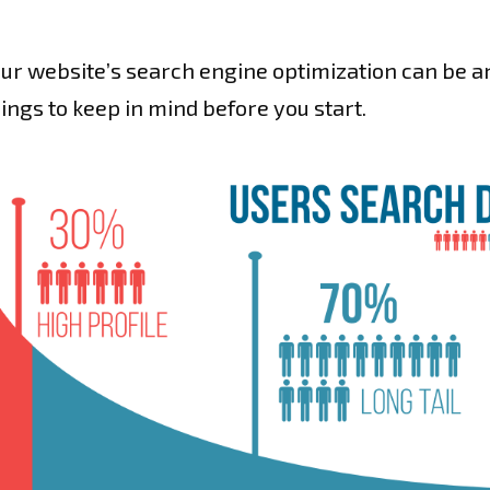
ur website’s search engine optimization can be an 
hings to keep in mind before you start.