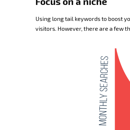
Focus on a niche
Using long tail keywords to boost yo
visitors. However, there are a few t