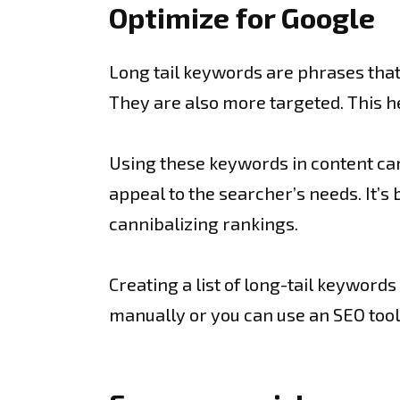
Optimize for Google
Long tail keywords are phrases that
They are also more targeted. This h
Using these keywords in content can 
appeal to the searcher’s needs. It’s
cannibalizing rankings.
Creating a list of long-tail keyword
manually or you can use an SEO tool