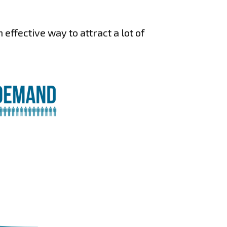
effective way to attract a lot of