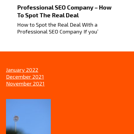
Professional SEO Company – How
To Spot The Real Deal
How to Spot the Real Deal With a
Professional SEO Company If you’
January 2022
December 2021
November 2021