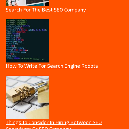
Search For The Best SEO Company
How To Write For Search Engine Robots
Things To Consider In Hiring Between SEO
Consultant Or SEO Company