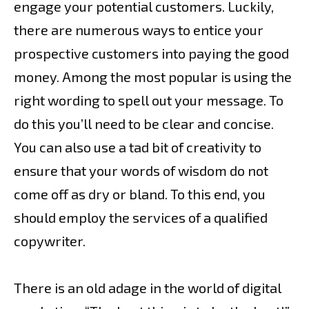
engage your potential customers. Luckily,
there are numerous ways to entice your
prospective customers into paying the good
money. Among the most popular is using the
right wording to spell out your message. To
do this you’ll need to be clear and concise.
You can also use a tad bit of creativity to
ensure that your words of wisdom do not
come off as dry or bland. To this end, you
should employ the services of a qualified
copywriter.
There is an old adage in the world of digital