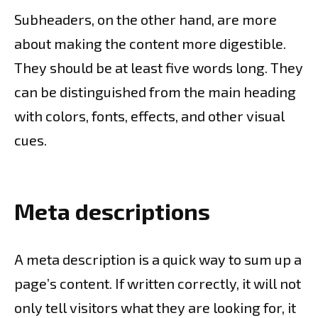
Subheaders, on the other hand, are more
about making the content more digestible.
They should be at least five words long. They
can be distinguished from the main heading
with colors, fonts, effects, and other visual
cues.
Meta descriptions
A meta description is a quick way to sum up a
page’s content. If written correctly, it will not
only tell visitors what they are looking for, it