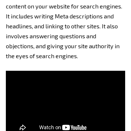
content on your website for search engines.
It includes writing Meta descriptions and
headlines, and linking to other sites. It also
involves answering questions and
objections, and giving your site authority in
the eyes of search engines.