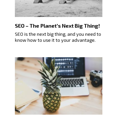
SEO – The Planet’s Next Big Thing!
SEO is the next big thing, and you need to
know how to use it to your advantage.