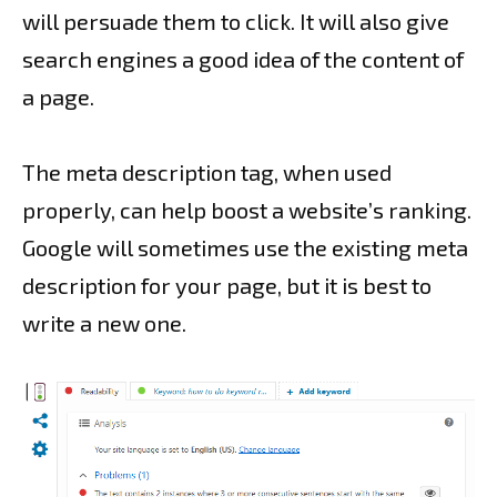
will persuade them to click. It will also give
search engines a good idea of the content of
a page.
The meta description tag, when used
properly, can help boost a website’s ranking.
Google will sometimes use the existing meta
description for your page, but it is best to
write a new one.