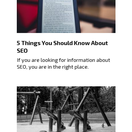
5 Things You Should Know About
SEO
If you are looking for information about
SEO, you are in the right place.