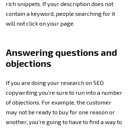
rich snippets. If your description does not
contain a keyword, people searching for it
will not click on your page.
Answering questions and
objections
If you are doing your research on SEO
copywriting you’re sure to run into a number
of objections. For example, the customer
may not be ready to buy for one reason or
another, you’re going to have to find a way to