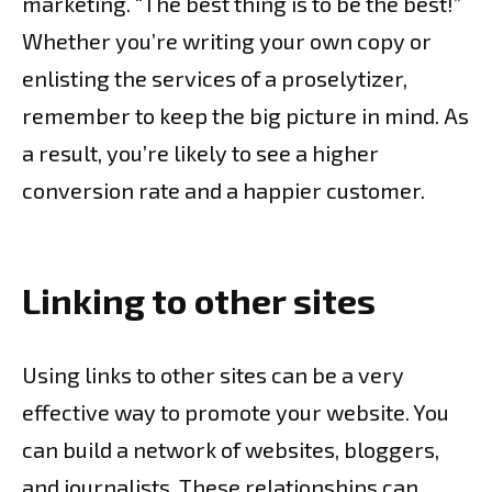
marketing. “The best thing is to be the best!”
Whether you’re writing your own copy or
enlisting the services of a proselytizer,
remember to keep the big picture in mind. As
a result, you’re likely to see a higher
conversion rate and a happier customer.
Linking to other sites
Using links to other sites can be a very
effective way to promote your website. You
can build a network of websites, bloggers,
and journalists. These relationships can