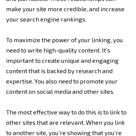
make your site more credible, and increase
your search engine rankings.
To maximize the power of your linking, you
need to write high-quality content. It’s
important to create unique and engaging
content that is backed by research and
expertise. You also need to promote your
content on social media and other sites.
The most effective way to do this is to link to
other sites that are relevant. When you link
to another site, you’re showing that you’re