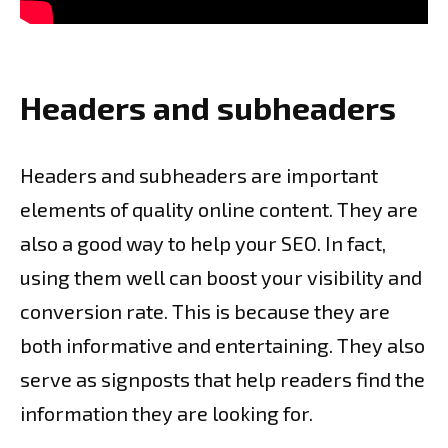
Headers and subheaders
Headers and subheaders are important
elements of quality online content. They are
also a good way to help your SEO. In fact,
using them well can boost your visibility and
conversion rate. This is because they are
both informative and entertaining. They also
serve as signposts that help readers find the
information they are looking for.