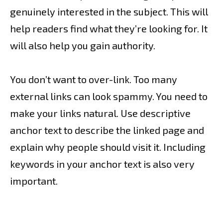
genuinely interested in the subject. This will
help readers find what they’re looking for. It
will also help you gain authority.
You don’t want to over-link. Too many
external links can look spammy. You need to
make your links natural. Use descriptive
anchor text to describe the linked page and
explain why people should visit it. Including
keywords in your anchor text is also very
important.