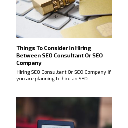
Things To Consider In Hiring
Between SEO Consultant Or SEO
Company
Hiring SEO Consultant Or SEO Company If
you are planning to hire an SEO