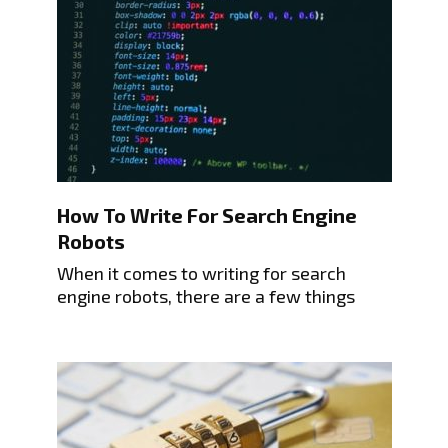
How To Write For Search Engine
Robots
When it comes to writing for search
engine robots, there are a few things