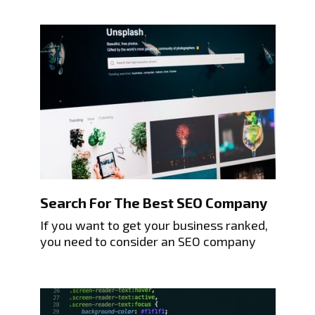
Search For The Best SEO Company
If you want to get your business ranked,
you need to consider an SEO company