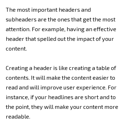
The most important headers and
subheaders are the ones that get the most
attention. For example, having an effective
header that spelled out the impact of your
content.
Creating a header is like creating a table of
contents. It will make the content easier to
read and will improve user experience. For
instance, if your headlines are short and to
the point, they will make your content more
readable.