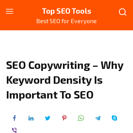
Skip
Top SEO Tools
to
content
Best SEO for Everyone
SEO Copywriting – Why
Keyword Density Is
Important To SEO