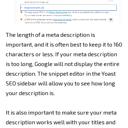
The length of a meta description is
important, and it is often best to keep it to 160
characters or less. If your meta description
is too long, Google will not display the entire
description. The snippet editor in the Yoast
SEO sidebar will allow you to see how long
your description is.
It is also important to make sure your meta
description works well with your titles and