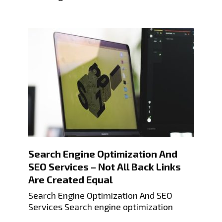
Search Engine Optimization And
SEO Services – Not All Back Links
Are Created Equal
Search Engine Optimization And SEO
Services Search engine optimization