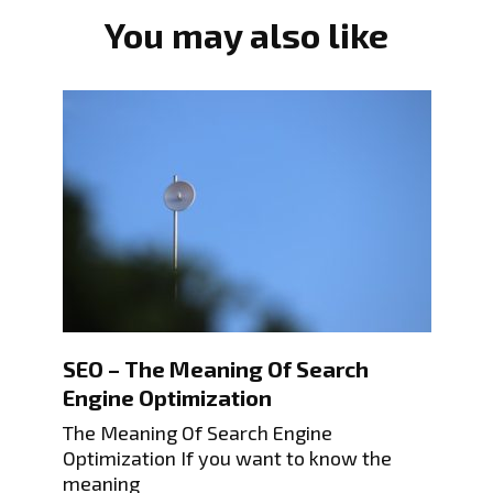
You may also like
SEO – The Meaning Of Search
Engine Optimization
The Meaning Of Search Engine
Optimization If you want to know the
meaning