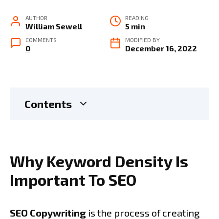
AUTHOR
READING
William Sewell
5 min
COMMENTS
MODIFIED BY
0
December 16, 2022
Contents
Why Keyword Density Is
Important To SEO
SEO Copywriting
is the process of creating