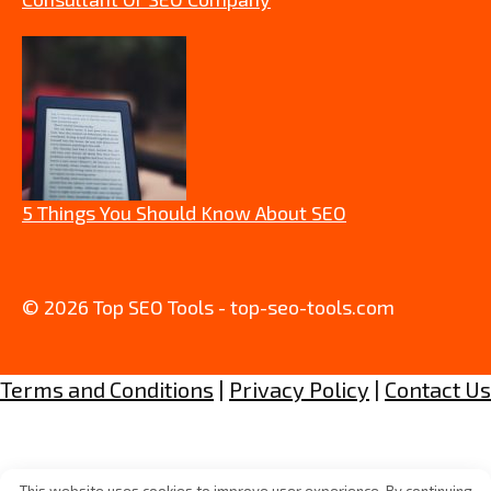
5 Things You Should Know About SEO
© 2026 Top SEO Tools - top-seo-tools.com
Terms and Conditions
|
Privacy Policy
|
Contact Us
This website uses cookies to improve user experience. By continuing