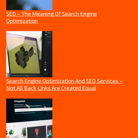
SEO – The Meaning Of Search Engine
Optimization
Search Engine Optimization And SEO Services –
Not All Back Links Are Created Equal