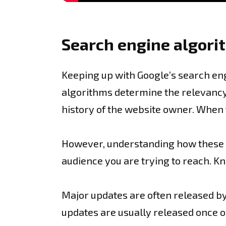
Search engine algori
Keeping up with Google’s search eng
algorithms determine the relevancy 
history of the website owner. When t
However, understanding how these alg
audience you are trying to reach. K
Major updates are often released by
updates are usually released once or