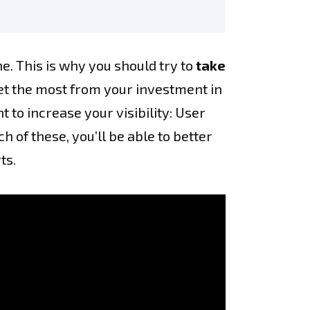
e. This is why you should try to
take
get the most from your investment in
to increase your visibility: User
 of these, you’ll be able to better
ts.