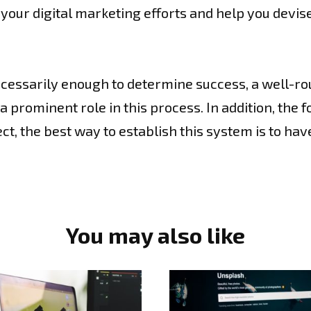
your digital marketing efforts and help you devis
necessarily enough to determine success, a well-ro
prominent role in this process. In addition, the 
t, the best way to establish this system is to hav
You may also like