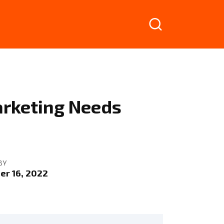
arketing Needs
BY
r 16, 2022