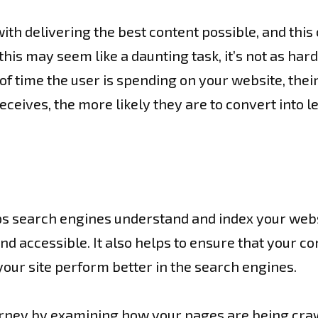
ith delivering the best content possible, and this
his may seem like a daunting task, it’s not as hard 
f time the user is spending on your website, their
eceives, the more likely they are to convert into l
ps search engines understand and index your websit
nd accessible. It also helps to ensure that your c
your site perform better in the search engines.
urney by examining how your pages are being craw