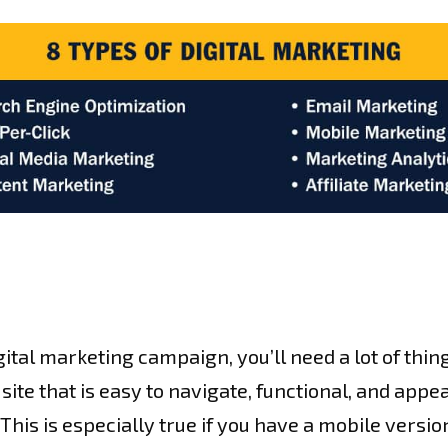
gital marketing campaign, you’ll need a lot of thin
site that is easy to navigate, functional, and appe
. This is especially true if you have a mobile versio