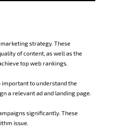
l marketing strategy. These
lity of content, as well as the
 achieve top web rankings.
so important to understand the
ign a relevant ad and landing page.
ampaigns significantly. These
ithm issue.