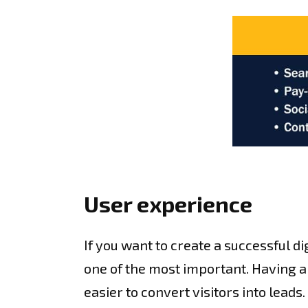
User experience
If you want to create a successful di
one of the most important. Having a 
easier to convert visitors into leads