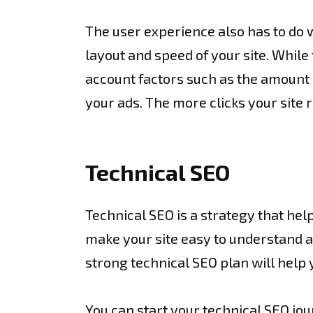
The user experience also has to do w
layout and speed of your site. While t
account factors such as the amount o
your ads. The more clicks your site r
Technical SEO
Technical SEO is a strategy that hel
make your site easy to understand a
strong technical SEO plan will help 
You can start your technical SEO jo