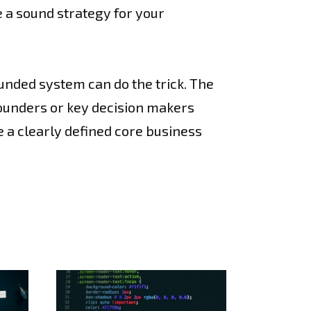
e a sound strategy for your
unded system can do the trick. The
founders or key decision makers
e a clearly defined core business