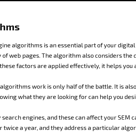
thms
ine algorithms is an essential part of your digita
of web pages. The algorithm also considers the qua
hese factors are applied effectively, it helps you
orithms work is only half of the battle. It is al
nowing what they are looking for can help you des
 search engines, and these can affect your SEM c
 twice a year, and they address a particular algor