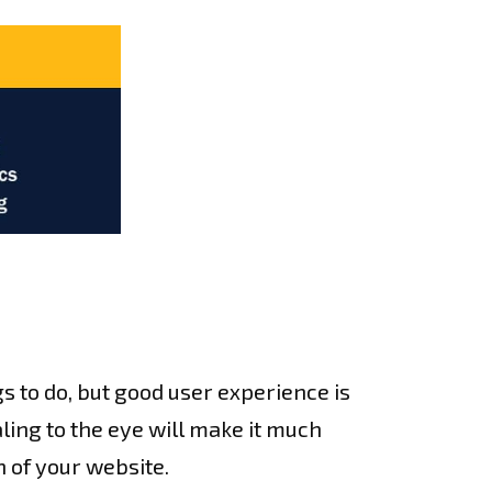
gs to do, but good user experience is
aling to the eye will make it much
n of your website.