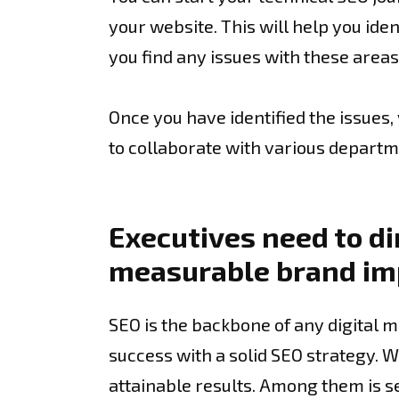
your website. This will help you iden
you find any issues with these area
Once you have identified the issues
to collaborate with various departm
Executives need to di
measurable brand i
SEO is the backbone of any digital m
success with a solid SEO strategy. W
attainable results. Among them is s