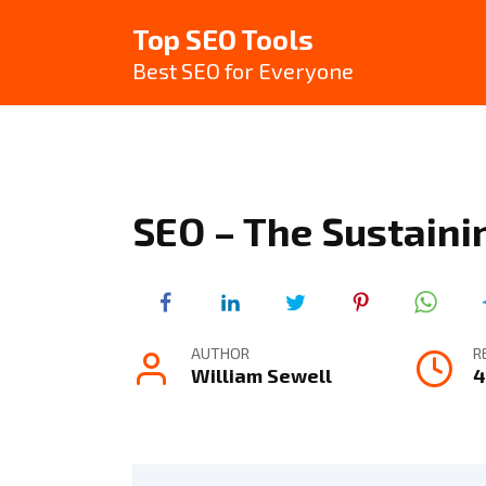
Skip
Top SEO Tools
to
content
Best SEO for Everyone
SEO – The Sustaini
AUTHOR
R
William Sewell
4