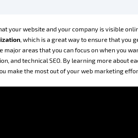
at your website and your company is visible onlin
ization
, which is a great way to ensure that you 
 major areas that you can focus on when you want 
n, and technical SEO. By learning more about each
you make the most out of your web marketing effor