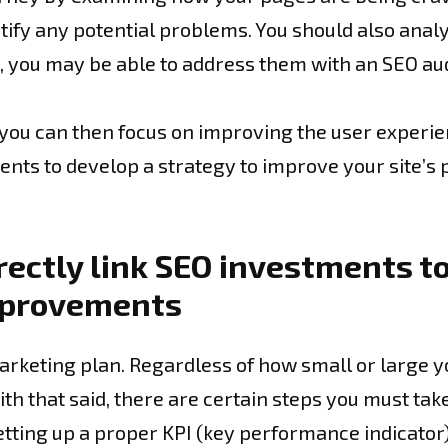
tify any potential problems. You should also analyz
s, you may be able to address them with an SEO aud
, you can then focus on improving the user experie
ents to develop a strategy to improve your site’s
rectly link SEO investments to
mprovements
arketing plan. Regardless of how small or large y
ith that said, there are certain steps you must tak
etting up a proper KPI (key performance indicator