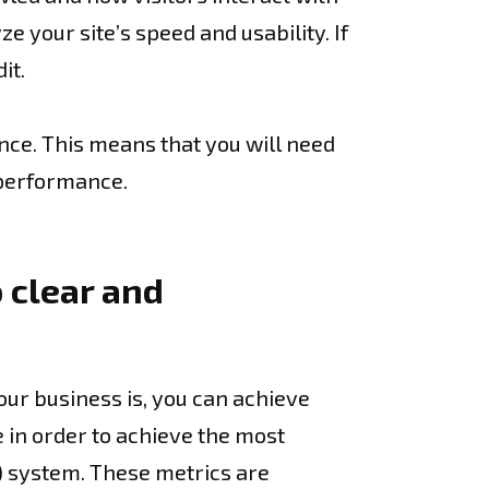
e your site’s speed and usability. If
it.
nce. This means that you will need
 performance.
 clear and
our business is, you can achieve
e in order to achieve the most
) system. These metrics are