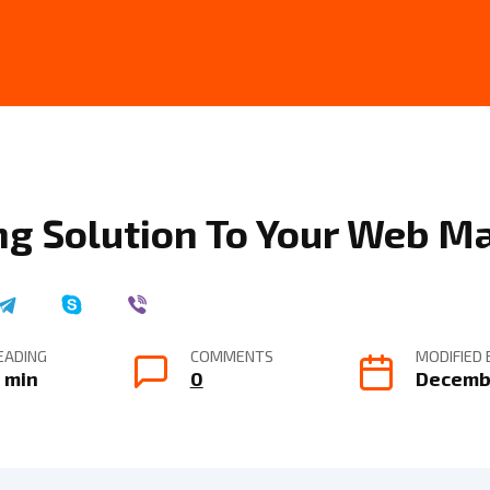
ng Solution To Your Web M
EADING
COMMENTS
MODIFIED 
 min
0
Decembe