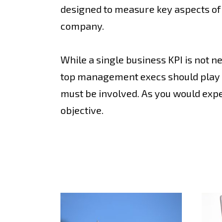
designed to measure key aspects of 
company.
While a single business KPI is not 
top management execs should play a 
must be involved. As you would expec
objective.