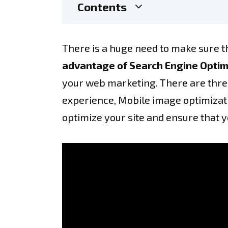
Contents
There is a huge need to make sure th
advantage of Search Engine Optim
your web marketing. There are three
experience, Mobile image optimizatio
optimize your site and ensure that 