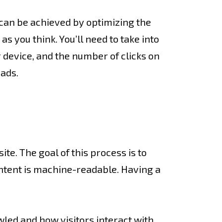
 can be achieved by optimizing the
as you think. You’ll need to take into
 device, and the number of clicks on
eads.
e. The goal of this process is to
ontent is machine-readable. Having a
led and how visitors interact with